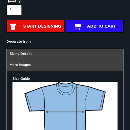
Quantity
START DESIGNING
ADD TO CART
from
Decorate
Sizing Details
More Images
Size Guide