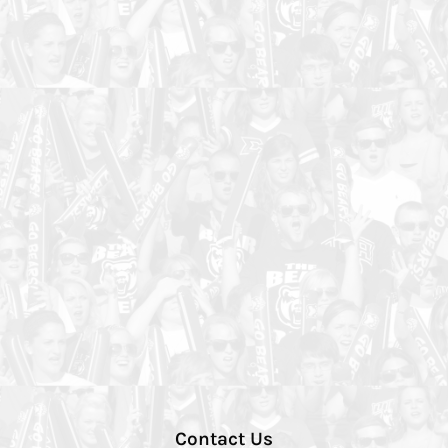
Contact Us