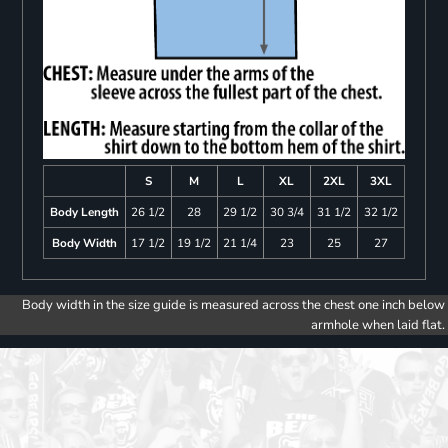
S
M
L
XL
2XL
3XL
Body Length
26 1/2
28
29 1/2
30 3/4
31 1/2
32 1/2
Body Width
17 1/2
19 1/2
21 1/4
23
25
27
Body width in the size guide is measured across the chest one inch below
armhole when laid flat.