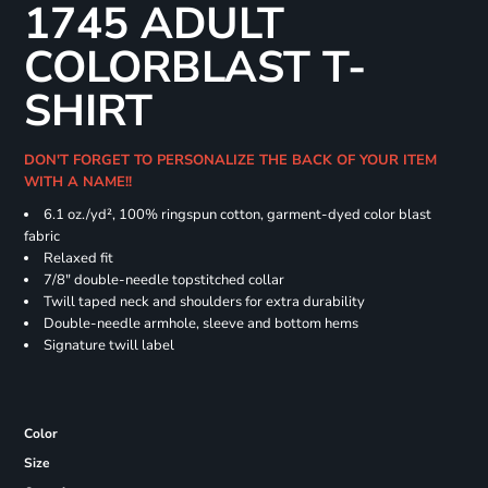
1745 ADULT
COLORBLAST T-
SHIRT
DON'T FORGET TO PERSONALIZE THE BACK OF YOUR ITEM
WITH A NAME!!
6.1 oz./yd², 100% ringspun cotton, garment-dyed color blast
fabric
Relaxed fit
7/8" double-needle topstitched collar
Twill taped neck and shoulders for extra durability
Double-needle armhole, sleeve and bottom hems
Signature twill label
Color
Size