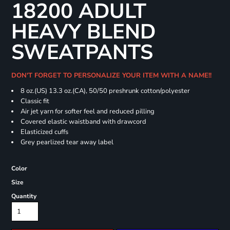
18200 ADULT
HEAVY BLEND
SWEATPANTS
DON'T FORGET TO PERSONALIZE YOUR ITEM WITH A NAME!!
8 oz.(US) 13.3 oz.(CA), 50/50 preshrunk cotton/polyester
Classic fit
Air jet yarn for softer feel and reduced pilling
Covered elastic waistband with drawcord
Elasticized cuffs
Grey pearlized tear away label
Color
Size
Quantity