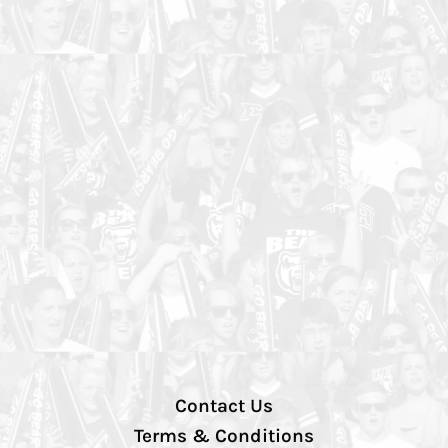
Contact Us
Terms & Conditions