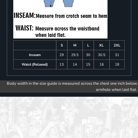
S
M
L
XL
2XL
Inseam
29
29.5
30
30.5
31
Waist (Relaxed)
13
14
15
16
18
Body width in the size guide is measured across the chest one inch below
armhole when laid flat.