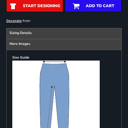
START DESIGNING
ADD TO CART
from
Decorate
Sizing Details
More Images
Size Guide