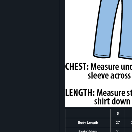
S
Body Length
27
Body Width
21