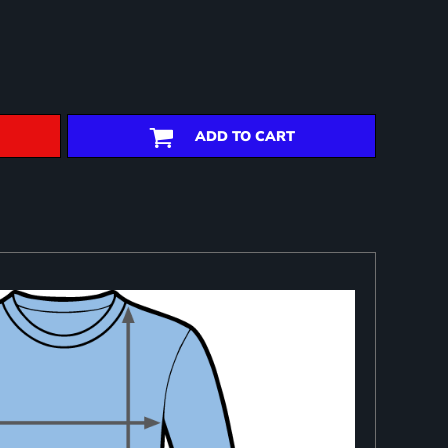
ADD TO CART