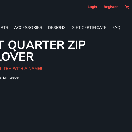
Login
Register
RTS
ACCESSORIES
DESIGNS
GIFT CERTIFICATE
FAQ
T QUARTER ZIP
LOVER
R ITEM WITH A NAME!!
erior fleece