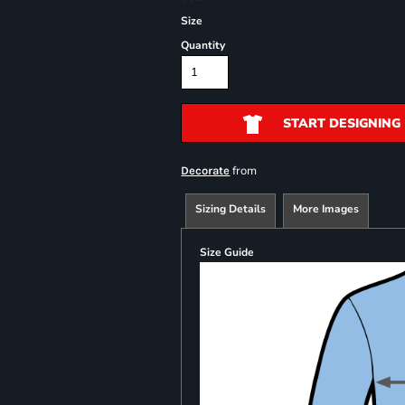
Size
Quantity
START DESIGNING
from
Decorate
Sizing Details
More Images
Size Guide