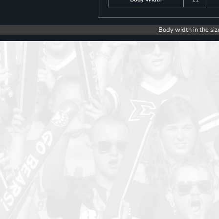
Body width in the siz