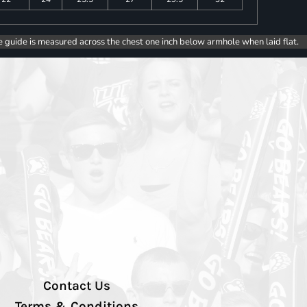
e guide is measured across the chest one inch below armhole when laid flat.
Contact Us
Terms & Conditions