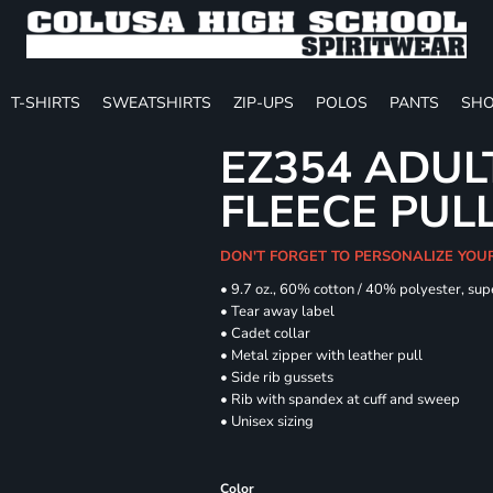
T-SHIRTS
SWEATSHIRTS
ZIP-UPS
POLOS
PANTS
SHO
EZ354 ADUL
FLEECE PUL
DON'T FORGET TO PERSONALIZE YOU
• 9.7 oz., 60% cotton / 40% polyester, sup
• Tear away label
• Cadet collar
• Metal zipper with leather pull
• Side rib gussets
• Rib with spandex at cuff and sweep
• Unisex sizing
Color