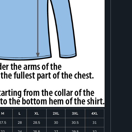
M
L
XL
2XL
3XL
4XL
27.5
28
28.5
30
30.5
31
22
24
25.5
27
29.5
32