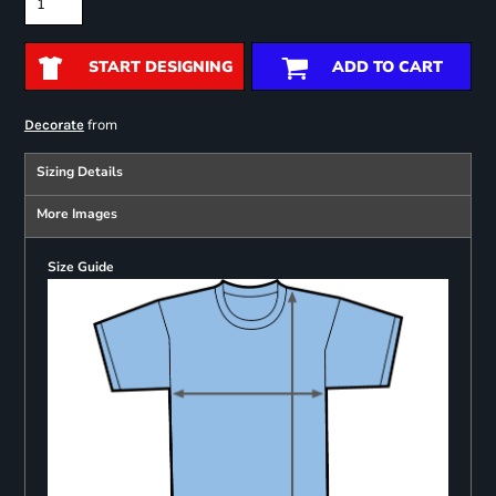
START DESIGNING
ADD TO CART
from
Decorate
Sizing Details
More Images
Size Guide