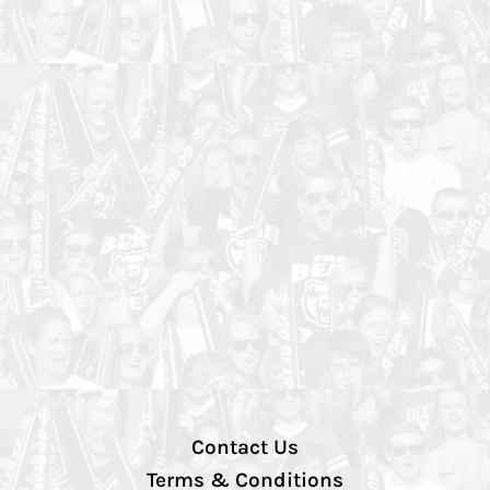
Contact Us
Terms & Conditions