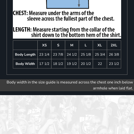
XS
S
M
L
XL
2XL
Body Length
23 1/4
23 7/8
24 1/2
25 1/8
25 3/4
26 3/8
Body Width
17 1/2
18 1/2
19 1/2
20 1/2
22
23 1/2
Body width in the size guide is measured across the chest one inch below
armhole when laid flat.