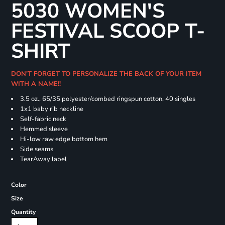
5030 WOMEN'S
FESTIVAL SCOOP T-
SHIRT
DON'T FORGET TO PERSONALIZE THE BACK OF YOUR ITEM
WITH A NAME!!
3.5 oz., 65/35 polyester/combed ringspun cotton, 40 singles
1x1 baby rib neckline
Self-fabric neck
Hemmed sleeve
Hi-low raw edge bottom hem
Side seams
TearAway label
Color
Size
Quantity