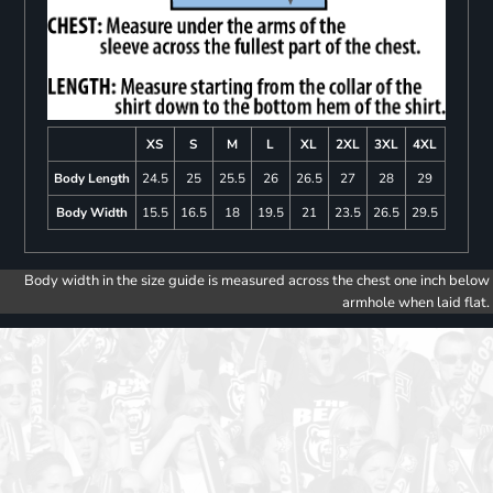
XS
S
M
L
XL
2XL
3XL
4XL
Body Length
24.5
25
25.5
26
26.5
27
28
29
Body Width
15.5
16.5
18
19.5
21
23.5
26.5
29.5
Body width in the size guide is measured across the chest one inch below
armhole when laid flat.