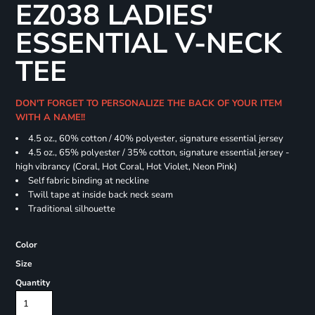
EZ038 LADIES'
ESSENTIAL V-NECK
TEE
DON'T FORGET TO PERSONALIZE THE BACK OF YOUR ITEM
WITH A NAME!!
4.5 oz., 60% cotton / 40% polyester, signature essential jersey
4.5 oz., 65% polyester / 35% cotton, signature essential jersey -
high vibrancy (Coral, Hot Coral, Hot Violet, Neon Pink)
Self fabric binding at neckline
Twill tape at inside back neck seam
Traditional silhouette
Color
Size
Quantity