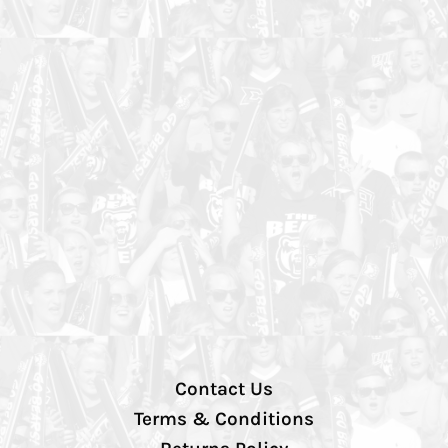
Contact Us
Terms & Conditions