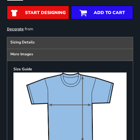
START DESIGNING
ADD TO CART
from
Decorate
Sizing Details
More Images
Size Guide