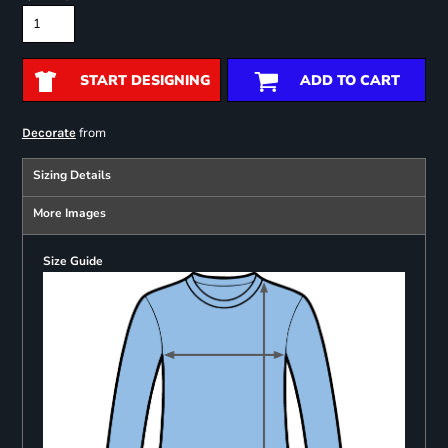
START DESIGNING
ADD TO CART
from
Decorate
Sizing Details
More Images
Size Guide