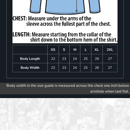
XS
S
M
L
XL
2XL
Body Length
22
23
24
25
26
27
Body Width
22
23
24
25
26
27
Body width in the size guide is measured across the chest one inch below
armhole when laid flat.