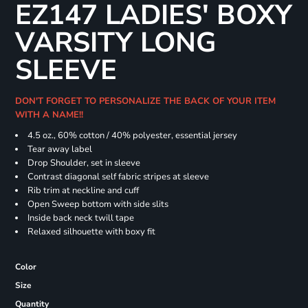
EZ147 LADIES' BOXY
VARSITY LONG
SLEEVE
DON'T FORGET TO PERSONALIZE THE BACK OF YOUR ITEM
WITH A NAME!!
4.5 oz., 60% cotton / 40% polyester, essential jersey
Tear away label
Drop Shoulder, set in sleeve
Contrast diagonal self fabric stripes at sleeve
Rib trim at neckline and cuff
Open Sweep bottom with side slits
Inside back neck twill tape
Relaxed silhouette with boxy fit
Color
Size
Quantity