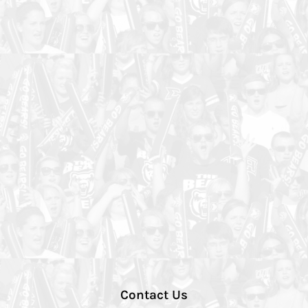
Contact Us