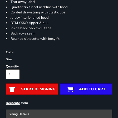
Tear away label
Quarter zip funnel neckline with hood
Corded drawstring with plastic tips
Jersey interior lined hood
DTM YKK® zipper & pull
Inside back neck twill tape
Back yoke seam
Relaxed silhouette with boxy fit
Color
Size
Quantity
START DESIGNING
ADD TO CART
from
Decorate
Sizing Details