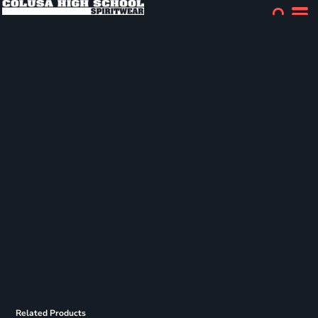
Related Products