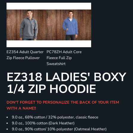
EZ354 Adult Quarter
PC78ZH Adult Core
Zip Fleece Pullover
Fleece Full Zip
Sweatshirt
EZ318 LADIES' BOXY
1/4 ZIP HOODIE
DON'T FORGET TO PERSONALIZE THE BACK OF YOUR ITEM
WITH A NAME!!
9.0 oz., 68% cotton / 32% polyester, classic fleece
9.0 oz., 100% cotton (Dark Heather)
9.0 oz., 90% cotton/ 10% polyester (Oatmeal Heather)