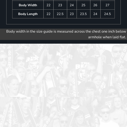
Body Width
22
23
24
25
26
27
Body Length
22
22.5
23
23.5
24
24.5
Body width in the size guide is measured across the chest one inch below
armhole when laid flat.