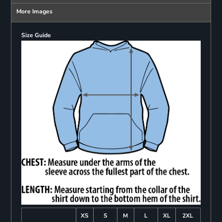
More Images
Size Guide
XS
S
M
L
XL
2XL