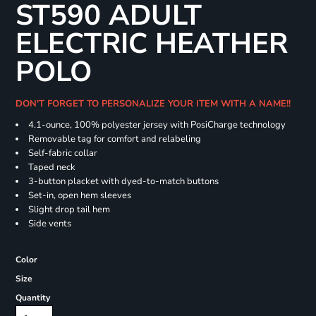
ST590 ADULT
ELECTRIC HEATHER
POLO
DON'T FORGET TO PERSONALIZE YOUR ITEM WITH A NAME!!
4.1-ounce, 100% polyester jersey with PosiCharge technology
Removable tag for comfort and relabeling
Self-fabric collar
Taped neck
3-button placket with dyed-to-match buttons
Set-in, open hem sleeves
Slight drop tail hem
Side vents
Color
Size
Quantity