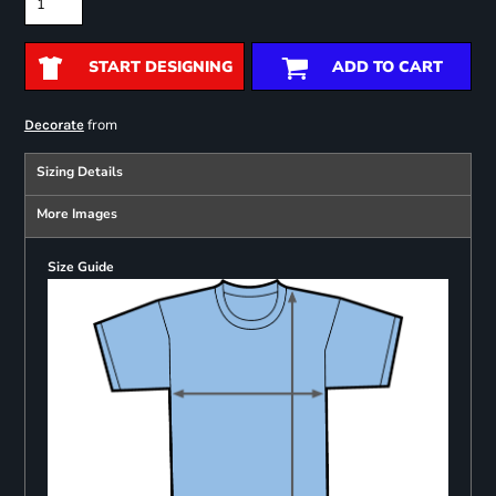
START DESIGNING
ADD TO CART
from
Decorate
Sizing Details
More Images
Size Guide