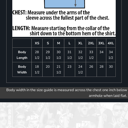
XS
S
M
L
XL
2XL
3XL
4XL
Body
28
29
30
31
32
33
34
34
Length
1/2
1/2
1/2
1/2
1/2
1/2
1/2
Body
18
20
21
23
24
26
28
30
Width
1/2
1/2
1/2
Body width in the size guide is measured across the chest one inch below
armhole when laid flat.