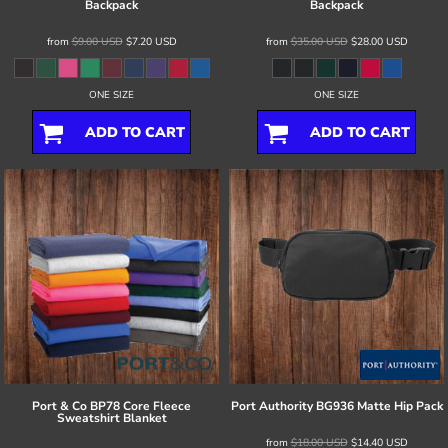
Backpack
Backpack
from
$9.00
USD
$7.20
USD
from
$35.00
USD
$28.00
USD
ONE SIZE
ONE SIZE
ADD TO CART
ADD TO CART
Port & Co
BP78 Core Fleece
Port Authority
BG936 Matte Hip Pack
Sweatshirt Blanket
from
$18.00
USD
$14.40
USD