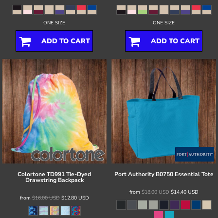
ONE SIZE
ONE SIZE
ADD TO CART
ADD TO CART
Colortone
TD991 Tie-Dyed
Port Authority
B0750 Essential Tote
Drawstring Backpack
from
$18.00
USD
$14.40
USD
from
$16.00
USD
$12.80
USD