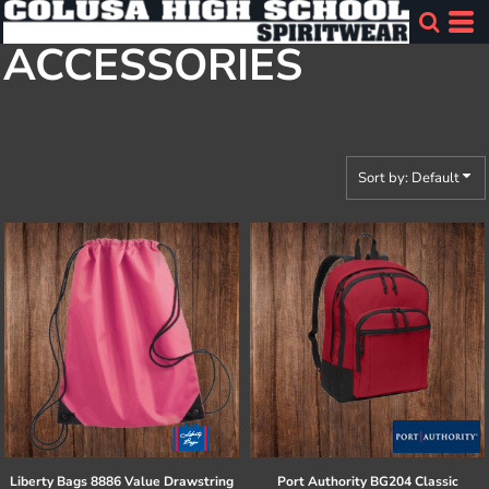
Default
ACCESSORIES
Price: Lowest First
Price: Highest First
Date Added
Sort by: Default
Liberty Bags
8886 Value Drawstring
Port Authority
BG204 Classic