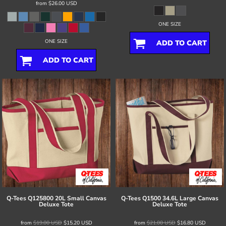
from
$26.00
USD
ONE SIZE
ONE SIZE
ADD TO CART
ADD TO CART
Q-Tees
Q125800 20L Small Canvas
Q-Tees
Q1500 34.6L Large Canvas
Deluxe Tote
Deluxe Tote
from
$19.00
USD
$15.20
USD
from
$21.00
USD
$16.80
USD