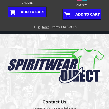
ONE SIZE
ONE SIZE
ADD TO CART
ADD TO CART
1
Items 1 to 8 of 15
2
Next
Contact Us