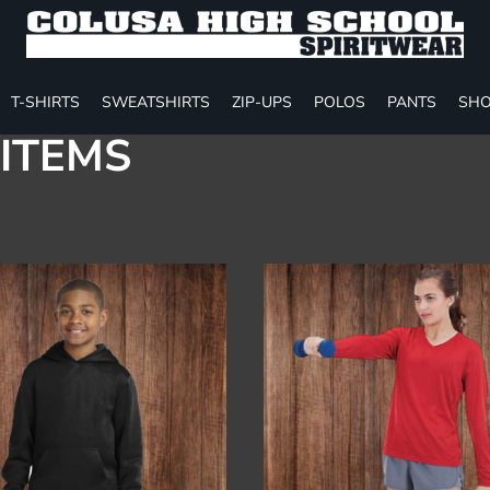
T-SHIRTS
SWEATSHIRTS
ZIP-UPS
POLOS
PANTS
SHO
ITEMS