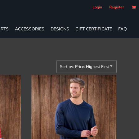
Login
Register
RTS
ACCESSORIES
DESIGNS
GIFT CERTIFICATE
FAQ
Sort by: Price: Highest First