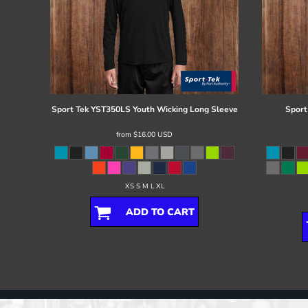
Sport Tek
YST350LS Youth Wicking Long Sleeve
Sport
from
$16.00
USD
XS S M L XL
ADD TO CART