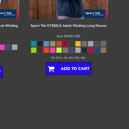
ck Wicking
Sport Tek
ST350LS Adult Wicking Long Sleeve
from
$16.00
USD
XS S M L XL 2XL 3XL 4XL
ADD TO CART
T