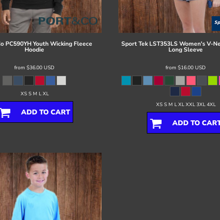
Co
PC590YH Youth Wicking Fleece
Sport Tek
LST353LS Women's V-Ne
Hoodie
Long Sleeve
from
$36.00
USD
from
$16.00
USD
XS S M L XL
XS S M L XL XXL 3XL 4XL
ADD TO CART
ADD TO CAR