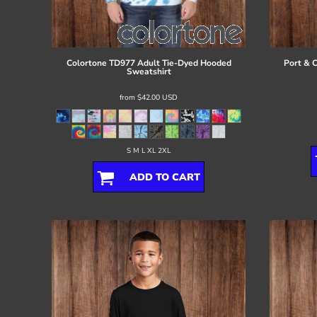
Register
Cart: 0 item
Colortone
TD977 Adult Tie-Dyed Hooded
Port & 
Sweatshirt
from
$42.00
USD
S M L XL 2XL
ADD TO CART