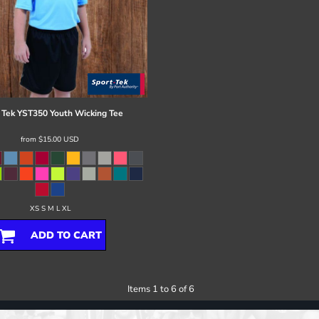
 Tek
YST350 Youth Wicking Tee
from
$15.00
USD
XS S M L XL
ADD TO CART
Items 1 to 6 of 6