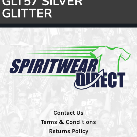
GLT57 SILVER
GLITTER
Contact Us
Terms & Conditions
Returns Policy